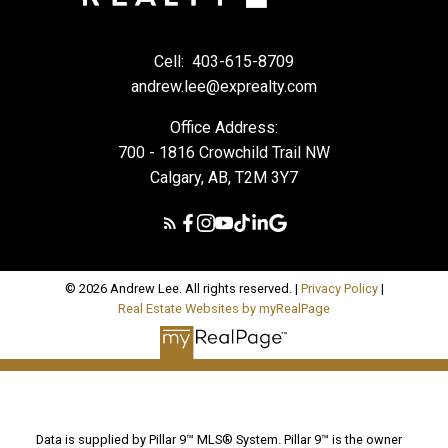
Cell:
403-615-8709
andrew.lee@exprealty.com
Office Address:
700 - 1816 Crowchild Trail NW
Calgary, AB, T2M 3Y7
© 2026 Andrew Lee. All rights reserved. |
Privacy Policy
|
Real Estate Websites by myRealPage
Data is supplied by Pillar 9™ MLS® System. Pillar 9™ is the owner