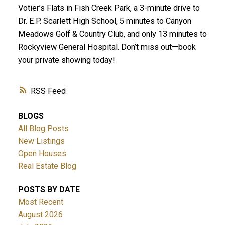
Votier’s Flats in Fish Creek Park, a 3-minute drive to
Dr. E.P. Scarlett High School, 5 minutes to Canyon
Meadows Golf & Country Club, and only 13 minutes to
Rockyview General Hospital. Don’t miss out—book
your private showing today!
RSS
BLOGS
All Blog Posts
New Listings
Open Houses
Real Estate Blog
POSTS BY DATE
Most Recent
August 2026