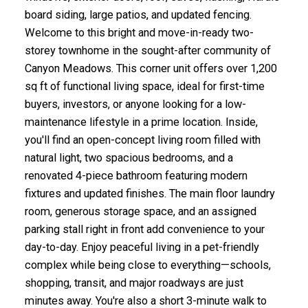
board siding, large patios, and updated fencing.
Welcome to this bright and move-in-ready two-
storey townhome in the sought-after community of
Canyon Meadows. This corner unit offers over 1,200
sq ft of functional living space, ideal for first-time
buyers, investors, or anyone looking for a low-
maintenance lifestyle in a prime location. Inside,
you'll find an open-concept living room filled with
natural light, two spacious bedrooms, and a
renovated 4-piece bathroom featuring modern
fixtures and updated finishes. The main floor laundry
room, generous storage space, and an assigned
parking stall right in front add convenience to your
day-to-day. Enjoy peaceful living in a pet-friendly
complex while being close to everything—schools,
shopping, transit, and major roadways are just
minutes away. You're also a short 3-minute walk to