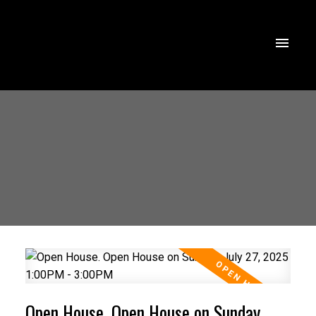
Open House. Open House on Sunday,