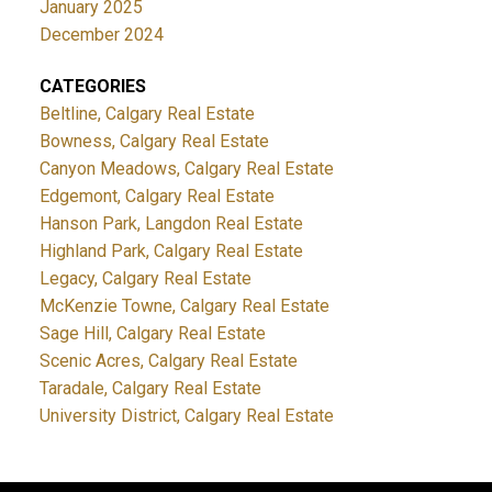
January 2025
December 2024
CATEGORIES
Beltline, Calgary Real Estate
Bowness, Calgary Real Estate
Canyon Meadows, Calgary Real Estate
Edgemont, Calgary Real Estate
Hanson Park, Langdon Real Estate
Highland Park, Calgary Real Estate
Legacy, Calgary Real Estate
McKenzie Towne, Calgary Real Estate
Sage Hill, Calgary Real Estate
Scenic Acres, Calgary Real Estate
Taradale, Calgary Real Estate
University District, Calgary Real Estate