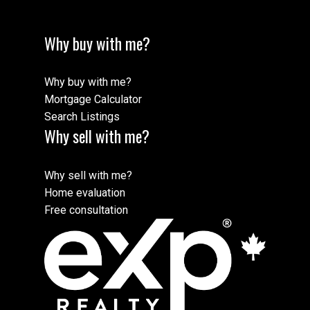
Why buy with me?
Why buy with me?
Mortgage Calculator
Search Listings
Why sell with me?
Why sell with me?
Home evaluation
Free consultation