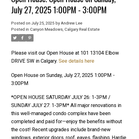
July 27, 2025 1:00PM - 3:00PM
Posted on
July 25, 2025
by
Andrew Lee
Posted in
Canyon Meadows, Calgary Real Estate
ACTIVE
SOLD
Please visit our Open House at 101 13104 Elbow
DRIVE SW in Calgary.
See details here
Open House on Sunday, July 27, 2025 1:00PM -
3:00PM
*OPEN HOUSE SATURDAY JULY 26: 1-3PM /
SUNDAY JULY 27: 1-3PM* All major renovations in
this well-managed condo complex have been
completed and paid for—enjoy the benefits without
the cost! Recent upgrades include brand-new
windows, exterior doors, roof, eaves, flashing, Hardie