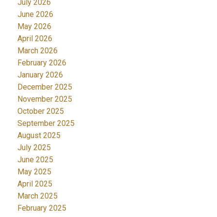
July 2026
June 2026
May 2026
April 2026
March 2026
February 2026
January 2026
December 2025
November 2025
October 2025
September 2025
August 2025
July 2025
June 2025
May 2025
April 2025
March 2025
February 2025